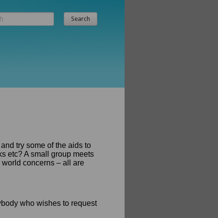
 and try some of the aids to
oks etc? A small group meets
 world concerns – all are
ybody who wishes to request