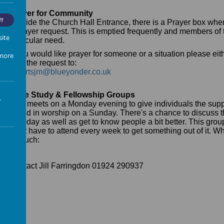
Prayer for Community
ff
Outside the Church Hall Entrance, there is a Prayer box whe
a prayer request. This is emptied frequently and members of t
site
particular need.
If you would like prayer for someone or a situation please eit
 more
mail the request to:
robertsjm@blueyonder.co.uk
Bible Study & Fellowship Groups
.
This meets on a Monday evening to give individuals the supp
to find in worship on a Sunday. There's a chance to discuss t
us today as well as get to know people a bit better. This gro
don't have to attend every week to get something out of it. Wh
in touch:
Contact Jill Farringdon 01924 290937