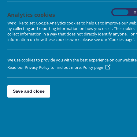
Altofts
Crigglestone
On
O
Analytics cookies
Featherstone
We'd like to set Google Analytics cookies to help us to improve our web
by collecting and reporting information on how you use it. The cookies
Horbury
collect information in a way that does not directly identify anyone. For
Kippax
information on how these cookies work, please see our 'Cookies page'.
Lindale
Lofthouse
We use cookies to provide you with the best experience on our website
Methley
Read our Privacy Policy to find out more.
Policy page
Lakeside
Normanton
Save and close
Parkside
Pontefract
Ropewalk
Rothwell
St John's Graveyard