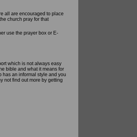
re all are encouraged to place
he church pray for that
her use the prayer box or E-
ort which is not always easy
he bible and what it means for
up has an informal style and you
y not find out more by getting