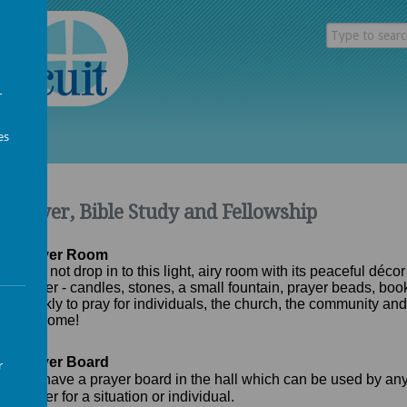
r
es
Prayer, Bible Study and Fellowship
Prayer Room
Why not drop in to this light, airy room with its peaceful décor
prayer - candles, stones, a small fountain, prayer beads, bo
weekly to pray for individuals, the church, the community and
welcome!
Prayer Board
r
We have a prayer board in the hall which can be used by an
prayer for a situation or individual.