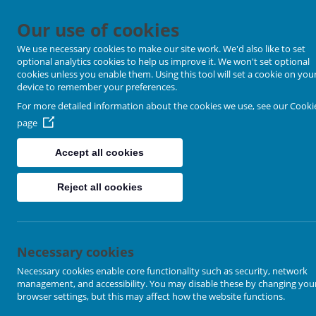
Our use of cookies
We use necessary cookies to make our site work. We'd also like to set
optional analytics cookies to help us improve it. We won't set optional
cookies unless you enable them. Using this tool will set a cookie on you
device to remember your preferences.
For more detailed information about the cookies we use, see our
Cooki
page
Accept all cookies
Home
Reject all cookies
Worship @ home
Churches
Necessary cookies
Necessary cookies enable core functionality such as security, network
Ackworth
management, and accessibility. You may disable these by changing you
browser settings, but this may affect how the website functions.
Airedale