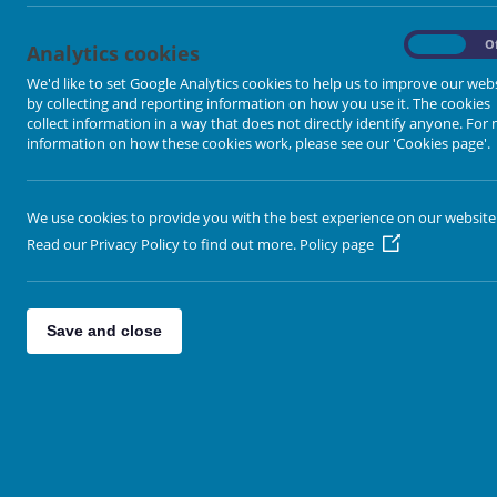
Ropewalk Methodist Church
On
O
Analytics cookies
Ropewalk, Knottingley. WF11 9AL
We'd like to set Google Analytics cookies to help us to improve our web
by collecting and reporting information on how you use it. The cookies
Sunday Service:
10.45am
collect information in a way that does not directly identify anyone. For
information on how these cookies work, please see our 'Cookies page'.
Minister:
Revd Andrew Atkins
rev.andrew07@gmail.com
or tel
We use cookies to provide you with the best experience on our website
Read our Privacy Policy to find out more.
Policy page
Save and close