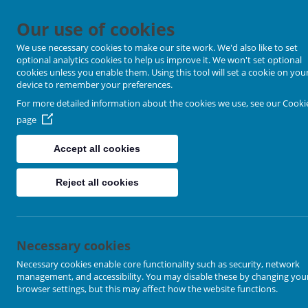
Our use of cookies
We use necessary cookies to make our site work. We'd also like to set
optional analytics cookies to help us improve it. We won't set optional
cookies unless you enable them. Using this tool will set a cookie on you
device to remember your preferences.
For more detailed information about the cookies we use, see our
Cooki
page
Accept all cookies
Reject all cookies
Necessary cookies
Loading image...
Necessary cookies enable core functionality such as security, network
management, and accessibility. You may disable these by changing you
browser settings, but this may affect how the website functions.