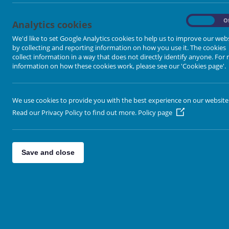
On
O
Analytics cookies
We'd like to set Google Analytics cookies to help us to improve our web
by collecting and reporting information on how you use it. The cookies
collect information in a way that does not directly identify anyone. For
Loading image...
information on how these cookies work, please see our 'Cookies page'.
We use cookies to provide you with the best experience on our website
Read our Privacy Policy to find out more.
Policy page
Save and close