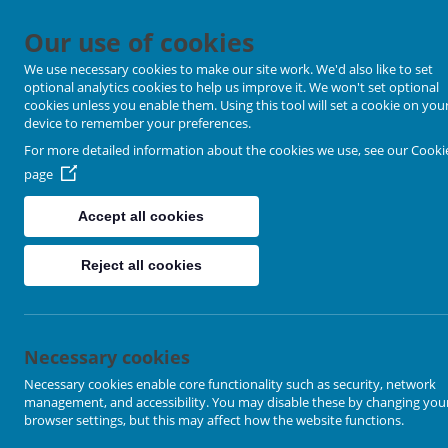
Our use of cookies
We use necessary cookies to make our site work. We'd also like to set
optional analytics cookies to help us improve it. We won't set optional
cookies unless you enable them. Using this tool will set a cookie on you
device to remember your preferences.
For more detailed information about the cookies we use, see our
Cooki
page
Accept all cookies
Reject all cookies
Sandal Methodist Church
Necessary cookies
Necessary cookies enable core functionality such as security, network
management, and accessibility. You may disable these by changing you
253 Barnsley Road, Wakefield. WF1 5NU
browser settings, but this may affect how the website functions.
Click to enter the Sandal Methodist Church Website:
https://sand