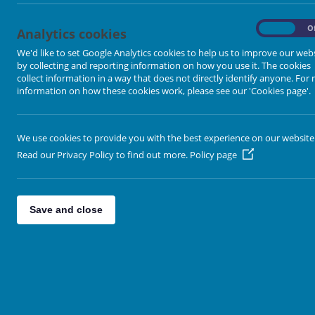
-
On
O
Analytics cookies
We'd like to set Google Analytics cookies to help us to improve our web
by collecting and reporting information on how you use it. The cookies
collect information in a way that does not directly identify anyone. For
information on how these cookies work, please see our 'Cookies page'.
We use cookies to provide you with the best experience on our website
Read our Privacy Policy to find out more.
Policy page
Save and close
Leaflet
| Map data ©
Open