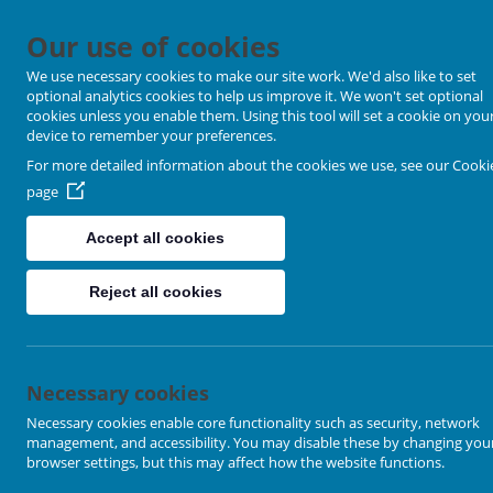
Our use of cookies
We use necessary cookies to make our site work. We'd also like to set
optional analytics cookies to help us improve it. We won't set optional
cookies unless you enable them. Using this tool will set a cookie on you
device to remember your preferences.
For more detailed information about the cookies we use, see our
Cooki
page
Accept all cookies
Reject all cookies
Location Map
Necessary cookies
Necessary cookies enable core functionality such as security, network
management, and accessibility. You may disable these by changing you
browser settings, but this may affect how the website functions.
+