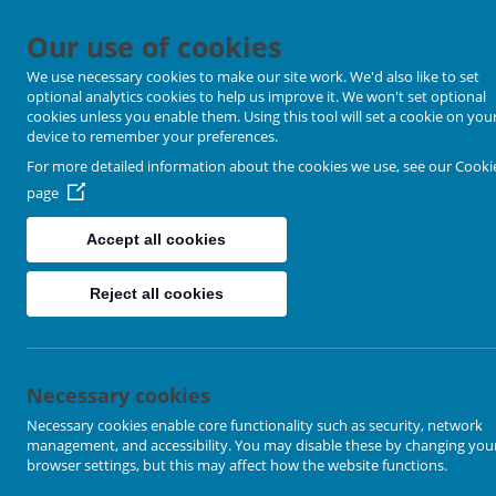
Our use of cookies
We use necessary cookies to make our site work. We'd also like to set
optional analytics cookies to help us improve it. We won't set optional
cookies unless you enable them. Using this tool will set a cookie on you
device to remember your preferences.
For more detailed information about the cookies we use, see our
Cooki
page
Accept all cookies
Reject all cookies
Location Map
Necessary cookies
Necessary cookies enable core functionality such as security, network
management, and accessibility. You may disable these by changing you
browser settings, but this may affect how the website functions.
+