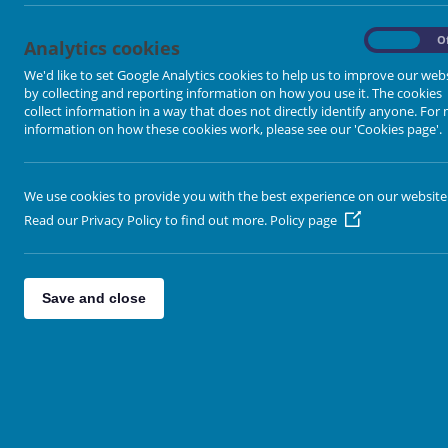
-
On
O
Analytics cookies
We'd like to set Google Analytics cookies to help us to improve our web
by collecting and reporting information on how you use it. The cookies
collect information in a way that does not directly identify anyone. For
information on how these cookies work, please see our 'Cookies page'.
We use cookies to provide you with the best experience on our website
Read our Privacy Policy to find out more.
Policy page
Save and close
Leaflet
| Map data ©
Open